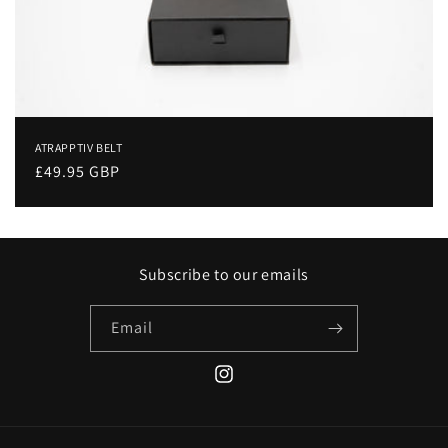
o
n
:
ATRAPPTIV BELT
Regular
£49.95 GBP
price
Subscribe to our emails
Email
Instagram